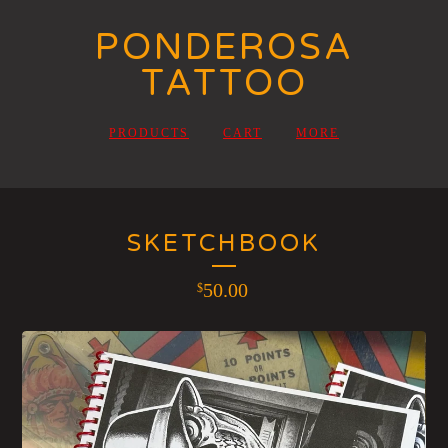
PONDEROSA
TATTOO
PRODUCTS
CART
MORE
SKETCHBOOK
50.00
$