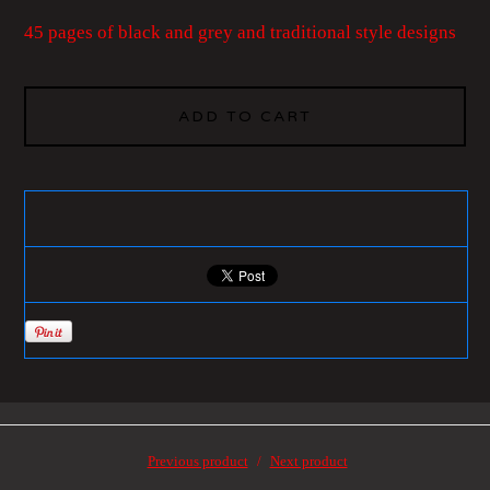
45 pages of black and grey and traditional style designs
ADD TO CART
Previous product
Next product