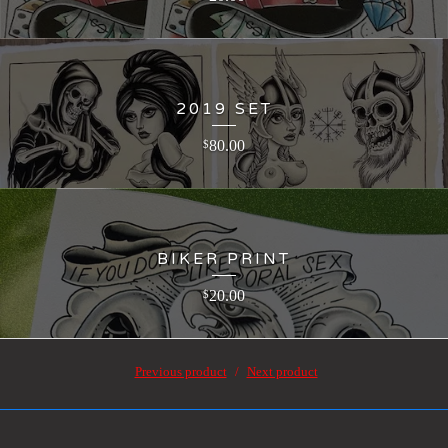
2019 SET
80.00
$
BIKER PRINT
20.00
$
Previous product
Next product