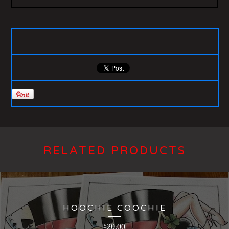
RELATED PRODUCTS
HOOCHIE COOCHIE
20.00
$