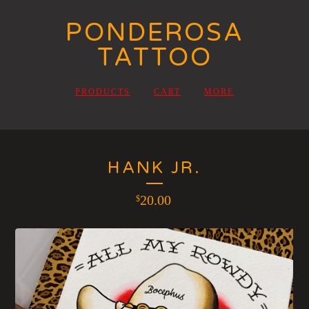
PONDEROSA
TATTOO
PRODUCTS
CART
MORE
HANK JR.
20.00
$