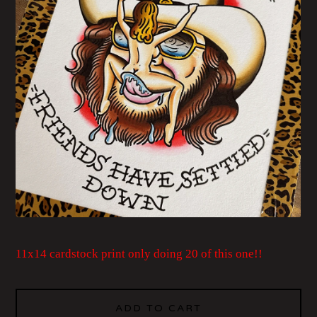
11x14 cardstock print only doing 20 of this one!!
ADD TO CART